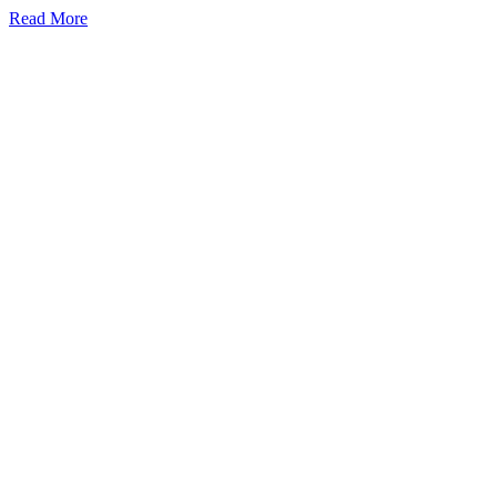
Read More